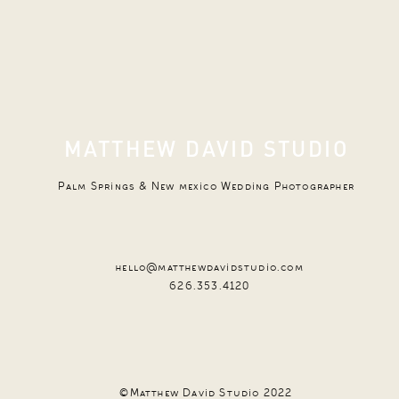
MATTHEW DAVID STUDIO
Palm Springs & New mexico Wedding Photographer
hello@matthewdavidstudio.com
626.353.4120
©Matthew David Studio 2022