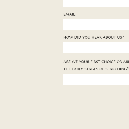
EMAIL
HOW DID YOU HEAR ABOUT US?
ARE WE YOUR FIRST CHOICE OR ARE
THE EARLY STAGES OF SEARCHING?