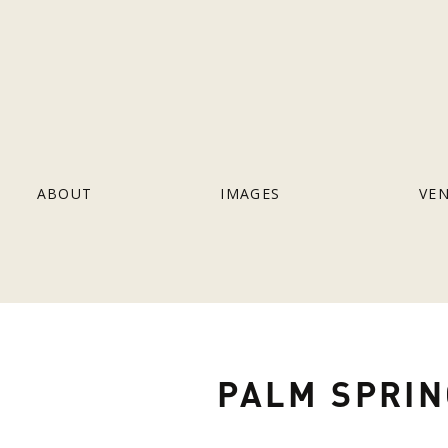
ABOUT
IMAGES
VE
PALM SPRIN