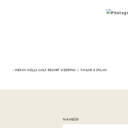
«
INDIAN WELLS GOLF RESORT WEDDING // TAYLOR & DYLAN
NAME(S)