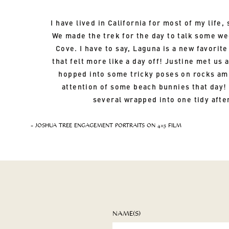
I have lived in California for most of my life
We made the trek for the day to talk some we
Cove. I have to say, Laguna is a new favorit
that felt more like a day off! Justine met us
hopped into some tricky poses on rocks ami
attention of some beach bunnies that day!
several wrapped into one tidy afte
«
JOSHUA TREE ENGAGEMENT PORTRAITS ON 4×5 FILM
NAME(S)