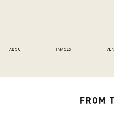
ABOUT
IMAGES
VE
FROM T