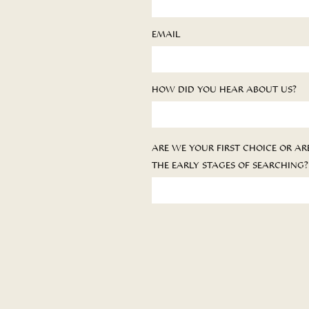
EMAIL
HOW DID YOU HEAR ABOUT US?
ARE WE YOUR FIRST CHOICE OR ARE
THE EARLY STAGES OF SEARCHING?