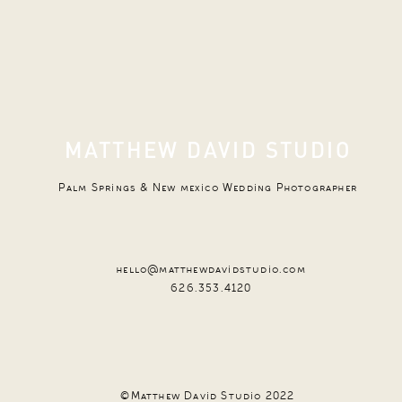
MATTHEW DAVID STUDIO
Palm Springs & New mexico Wedding Photographer
hello@matthewdavidstudio.com
626.353.4120
©Matthew David Studio 2022